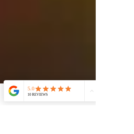
Autoimmune diseases are
on the rise.