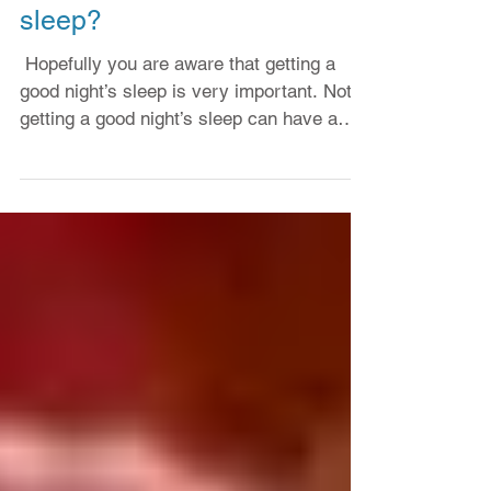
How do I get a good night’s
sleep?
​ Hopefully you are aware that getting a
good night’s sleep is very important. Not
getting a good night’s sleep can have a
dramatic...