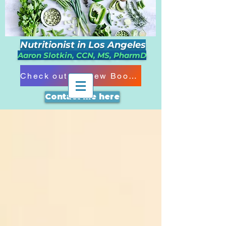
Nutritionist in Los Angeles
Aaron Slotkin, CCN, MS, PharmD
Check out my New Book!!!
Contact me here