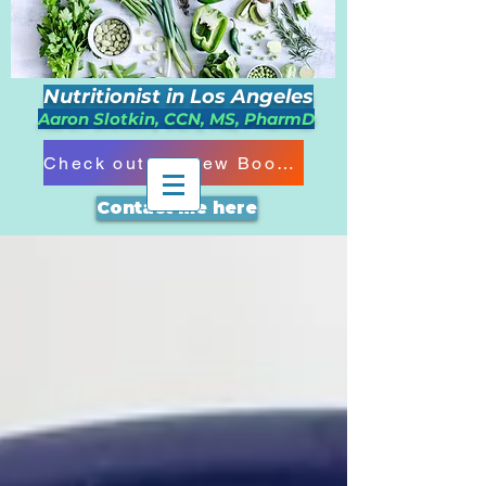
Nutritionist in Los Angeles
Aaron Slotkin, CCN, MS, PharmD
Check out my New Book!!!
Contact me here