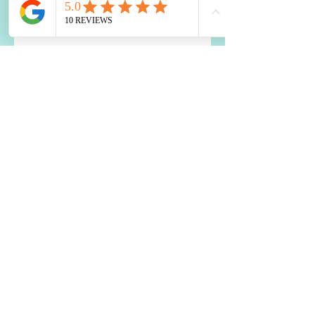
How to Use Food to Fall Asleep
The Impact of Blood Sugar
Balance on Depression and
Anxiety: What You Need to Know
Two Best Nutrients for the Brain
Is a Food Sensitivity Causing
Your Weight Loss Resistance?