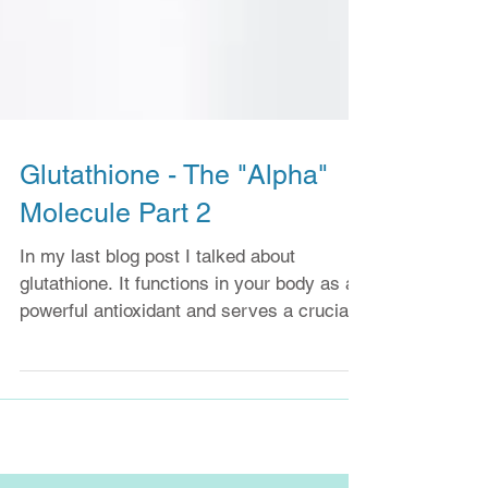
Glutathione - The "Alpha"
Molecule Part 2
In my last blog post I talked about
glutathione. It functions in your body as a
powerful antioxidant and serves a crucial
role in helping...