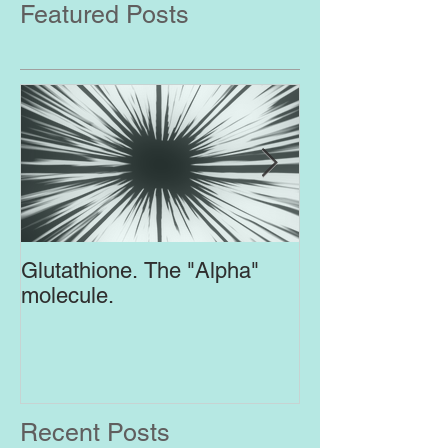
Featured Posts
Glutathione. The "Alpha"
Top Supplement
molecule.
Brain