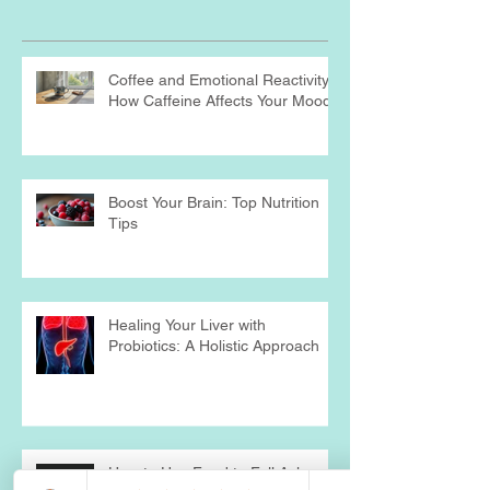
Recent Posts
Coffee and Emotional Reactivity:
How Caffeine Affects Your Mood
Boost Your Brain: Top Nutrition
Tips
Healing Your Liver with
Probiotics: A Holistic Approach