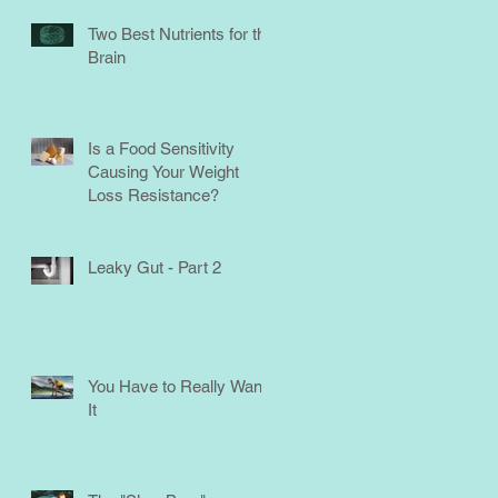
Two Best Nutrients for the
Brain
Is a Food Sensitivity
Causing Your Weight
Loss Resistance?
Leaky Gut - Part 2
You Have to Really Want
It