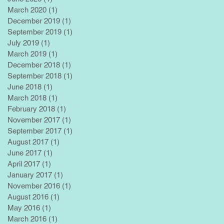
March 2020
(1)
1 post
December 2019
(1)
1 post
September 2019
(1)
1 post
July 2019
(1)
1 post
March 2019
(1)
1 post
December 2018
(1)
1 post
September 2018
(1)
1 post
June 2018
(1)
1 post
March 2018
(1)
1 post
February 2018
(1)
1 post
November 2017
(1)
1 post
September 2017
(1)
1 post
August 2017
(1)
1 post
June 2017
(1)
1 post
April 2017
(1)
1 post
January 2017
(1)
1 post
November 2016
(1)
1 post
August 2016
(1)
1 post
May 2016
(1)
1 post
March 2016
(1)
1 post