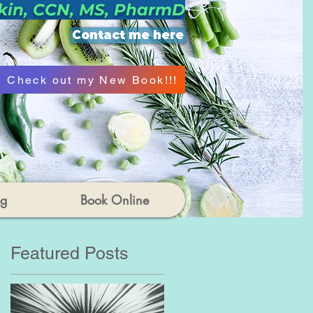
kin, CCN, MS, PharmD
Contact me here
Check out my New Book!!!
og
Book Online
Featured Posts