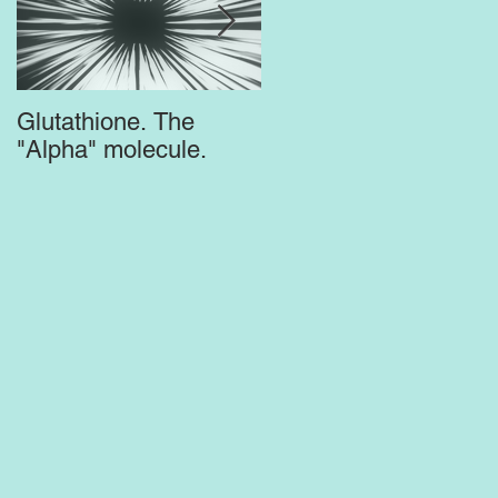
Glutathione. The
Top Supplements for
"Alpha" molecule.
the Brain