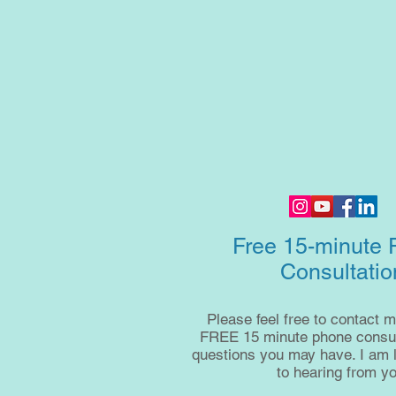
Free 15-minute
Consultatio
Please feel free to contact m
FREE 15 minute phone consult
questions you may have. I am 
to hearing from yo