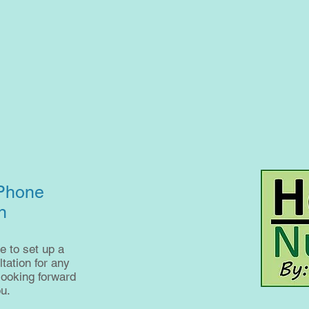
 Phone
n
e to set up a
ation for any
looking forward
u.