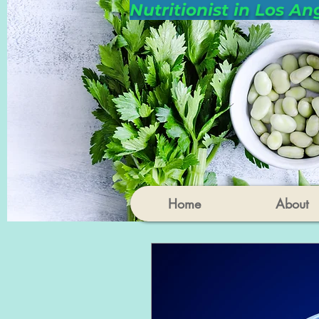
Nutritionist in Los An
Home
About