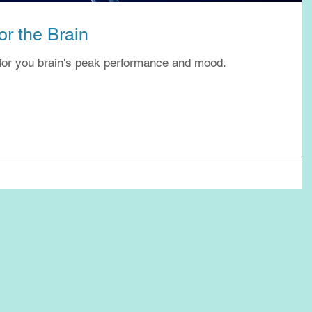
r the Brain
for you brain's peak performance and mood.