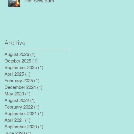
The "Slow Burn"
Archive
August 2026
(1)
1 post
October 2025
(1)
1 post
September 2025
(1)
1 post
April 2025
(1)
1 post
February 2025
(1)
1 post
December 2024
(1)
1 post
May 2023
(1)
1 post
August 2022
(1)
1 post
February 2022
(1)
1 post
September 2021
(1)
1 post
April 2021
(1)
1 post
September 2020
(1)
1 post
June 2020
(1)
1 post