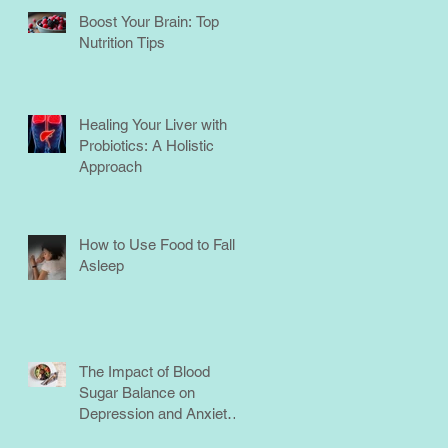
Boost Your Brain: Top
Nutrition Tips
Healing Your Liver with
Probiotics: A Holistic
Approach
How to Use Food to Fall
Asleep
The Impact of Blood
Sugar Balance on
Depression and Anxiety:
What You Need to Know