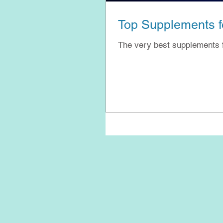
Top Supplements fo
The very best supplements 