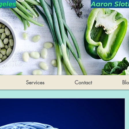
geles
Aaron Slot
Services
Contact
Bl