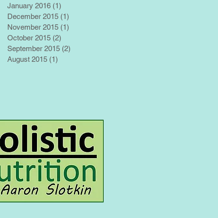
January 2016
(1)
1 post
December 2015
(1)
1 post
November 2015
(1)
1 post
October 2015
(2)
2 posts
September 2015
(2)
2 posts
August 2015
(1)
1 post