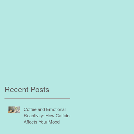
Recent Posts
Coffee and Emotional
Reactivity: How Caffeine
Affects Your Mood