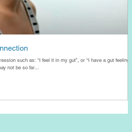
onnection
sion such as: “I feel it in my gut”, or “I have a gut feeling”
y not be so far...