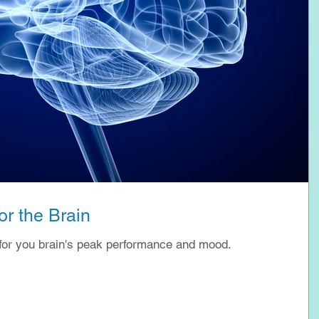
r the Brain
for you brain's peak performance and mood.