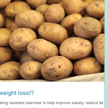
weight loss!?
eating resistant starches to help improve satiety, reduce fat