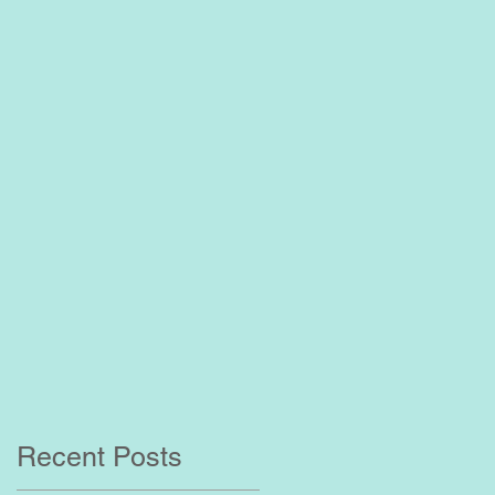
?
Recent Posts