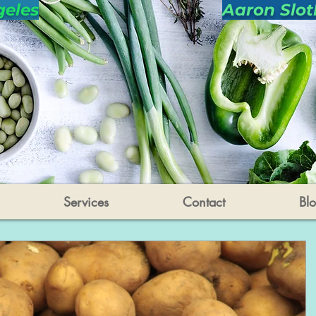
geles
Aaron Slot
Services
Contact
Bl