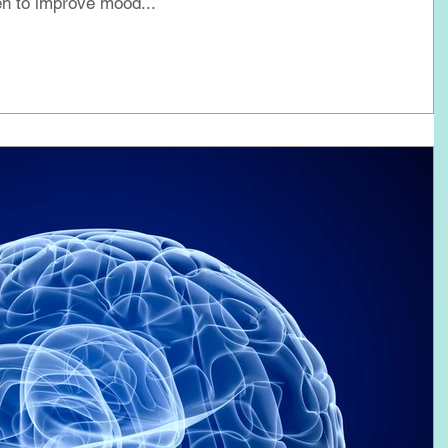
n to improve mood...