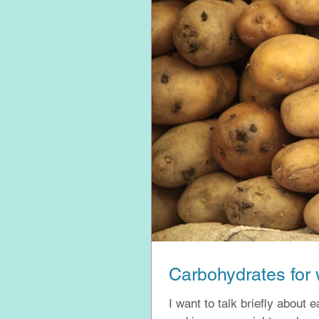
Carbohydrates for 
I want to talk briefly about 