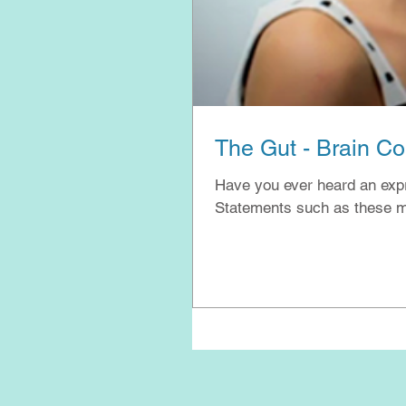
The Gut - Brain C
Have you ever heard an expres
Statements such as these ma