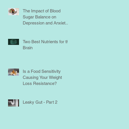
The Impact of Blood
Sugar Balance on
Depression and Anxiety:
What You Need to Know
Two Best Nutrients for the
Brain
Is a Food Sensitivity
Causing Your Weight
Loss Resistance?
Leaky Gut - Part 2