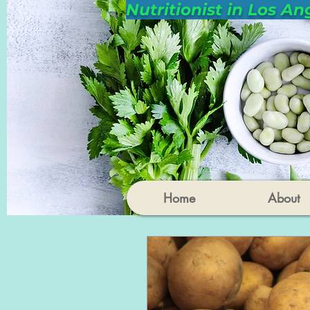
Nutritionist in Los An
Home
About