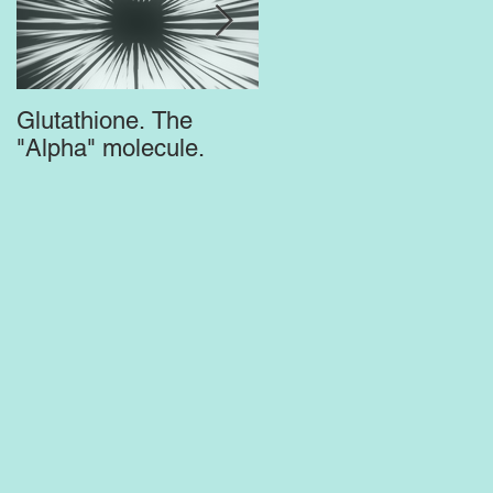
Glutathione. The
Top Supplements for
"Alpha" molecule.
the Brain