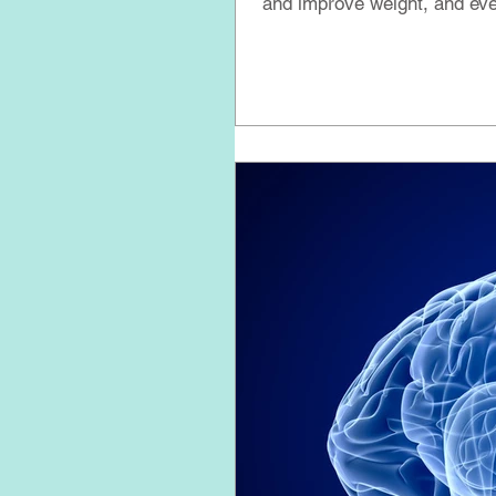
and improve weight, and eve