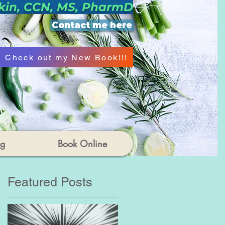
kin, CCN, MS, PharmD
Contact me here
Check out my New Book!!!
og
Book Online
Featured Posts