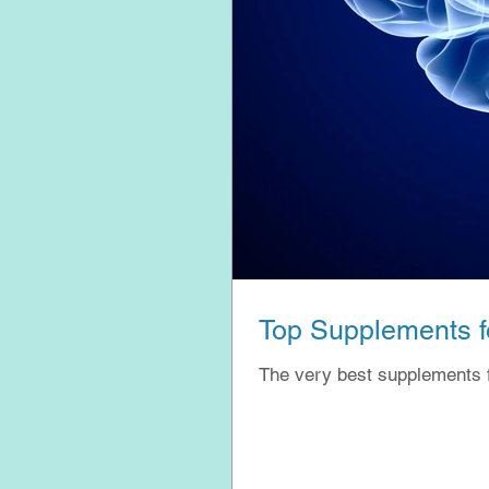
Top Supplements fo
The very best supplements 