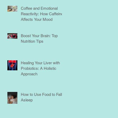
Coffee and Emotional
Reactivity: How Caffeine
Affects Your Mood
Boost Your Brain: Top
Nutrition Tips
Healing Your Liver with
Probiotics: A Holistic
Approach
How to Use Food to Fall
Asleep