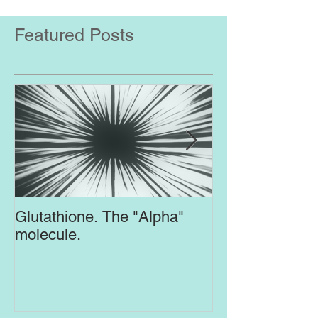
Featured Posts
Glutathione. The "Alpha"
Top Supplement
molecule.
Brain