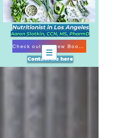
Nutritionist in Los Angeles
Aaron Slotkin, CCN, MS, PharmD
Check out my New Book!!!
Contact me here