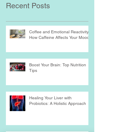
Recent Posts
Coffee and Emotional Reactivity:
How Caffeine Affects Your Mood
Boost Your Brain: Top Nutrition
Tips
Healing Your Liver with
Probiotics: A Holistic Approach