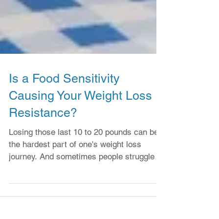
Is a Food Sensitivity
Causing Your Weight Loss
Resistance?
Losing those last 10 to 20 pounds can be
the hardest part of one's weight loss
journey. And sometimes people struggle to
lose any weight...