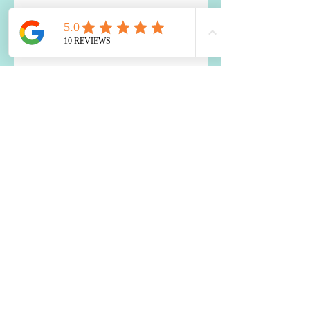
How to Use Food to Fall Asleep
The Impact of Blood Sugar
Balance on Depression and
Anxiety: What You Need to Know
Two Best Nutrients for the Brain
Is a Food Sensitivity Causing
Your Weight Loss Resistance?