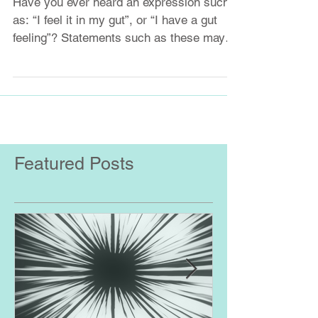
The Gut - Brain Connection
Have you ever heard an expression such
as: “I feel it in my gut”, or “I have a gut
feeling”? Statements such as these may
not be so far...
Featured Posts