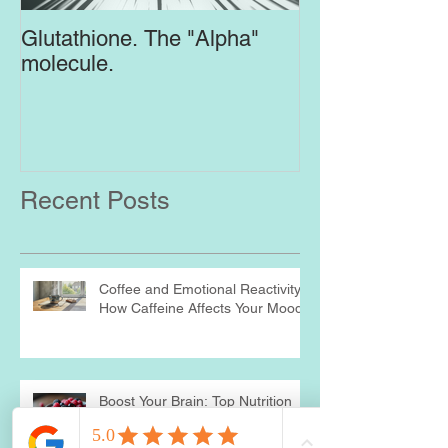
Glutathione. The "Alpha"
Top Supplement
molecule.
Brain
Recent Posts
Coffee and Emotional Reactivity:
How Caffeine Affects Your Mood
Boost Your Brain: Top Nutrition