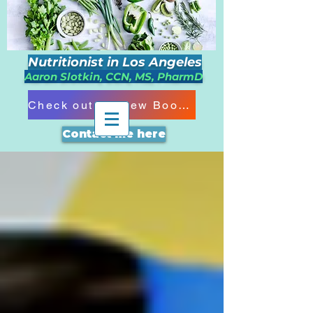
Nutritionist in Los Angeles
Aaron Slotkin, CCN, MS, PharmD
Check out my New Book!!!
Contact me here