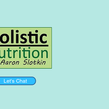
Let's Chat