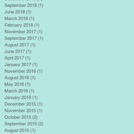
September 2018
(1)
1 post
June 2018
(1)
1 post
March 2018
(1)
1 post
February 2018
(1)
1 post
November 2017
(1)
1 post
September 2017
(1)
1 post
August 2017
(1)
1 post
June 2017
(1)
1 post
April 2017
(1)
1 post
January 2017
(1)
1 post
November 2016
(1)
1 post
August 2016
(1)
1 post
May 2016
(1)
1 post
March 2016
(1)
1 post
January 2016
(1)
1 post
December 2015
(1)
1 post
November 2015
(1)
1 post
October 2015
(2)
2 posts
September 2015
(2)
2 posts
August 2015
(1)
1 post