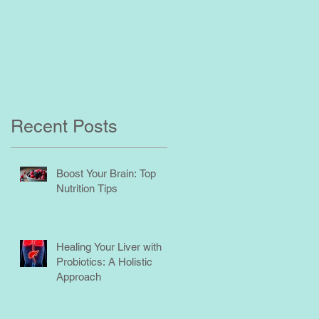
Recent Posts
Boost Your Brain: Top
Nutrition Tips
Healing Your Liver with
Probiotics: A Holistic
Approach