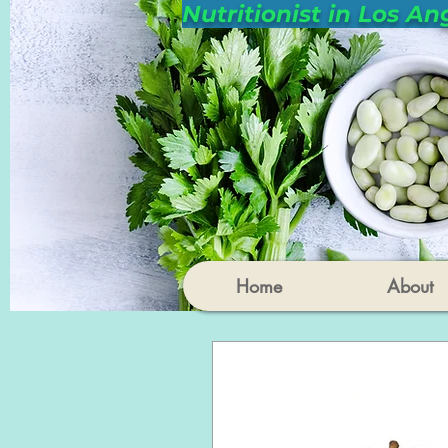
Nutritionist in Los An
Home
About