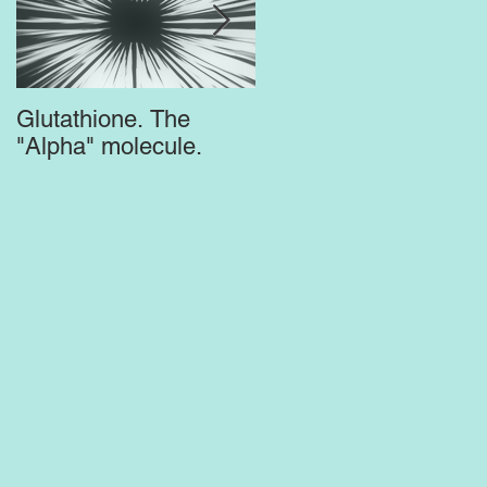
Glutathione. The
Top Supplements for
"Alpha" molecule.
the Brain