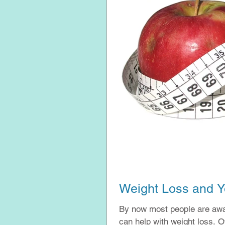
Weight Loss and Y
By now most people are awar
can 