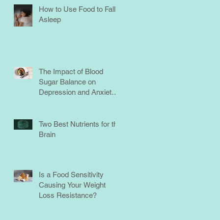
How to Use Food to Fall
Asleep
The Impact of Blood
Sugar Balance on
Depression and Anxiety:
What You Need to Know
Two Best Nutrients for the
Brain
Is a Food Sensitivity
Causing Your Weight
Loss Resistance?