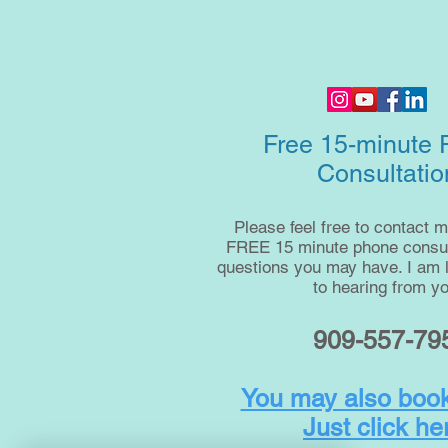
Free 15-minute
Consultatio
Please feel free to contact m
FREE 15 minute phone consult
questions you may have. I am 
to hearing from yo
909-557-79
You may also book
Just click he