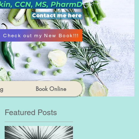
kin, CCN, MS, PharmD
Contact me here
Check out my New Book!!!
og
Book Online
Featured Posts