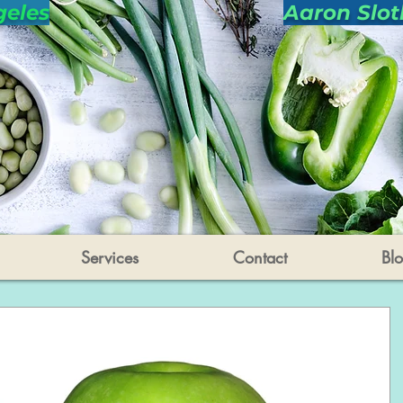
geles
Aaron Slot
Services
Contact
Bl