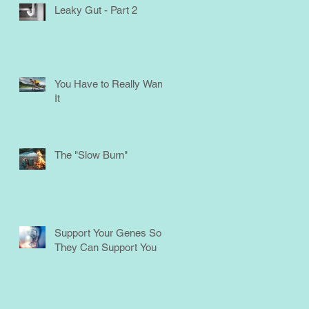
Leaky Gut - Part 2
You Have to Really Want
It
The "Slow Burn"
Support Your Genes So
They Can Support You