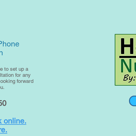
 Phone
n
e to set up a
ation for any
looking forward
u.
50
 online.
re.