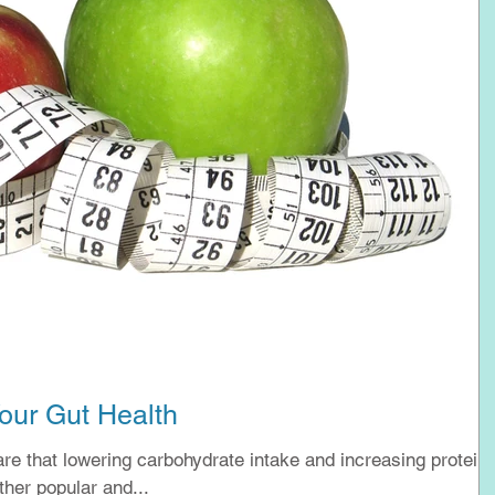
our Gut Health
e that lowering carbohydrate intake and increasing protein
help with weight loss. Other popular and...