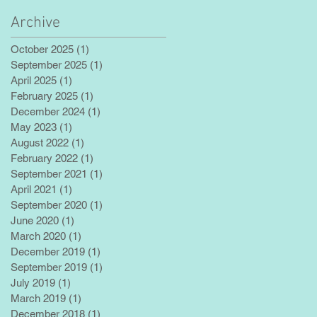
Archive
October 2025
(1)
1 post
September 2025
(1)
1 post
April 2025
(1)
1 post
February 2025
(1)
1 post
December 2024
(1)
1 post
May 2023
(1)
1 post
August 2022
(1)
1 post
February 2022
(1)
1 post
September 2021
(1)
1 post
April 2021
(1)
1 post
September 2020
(1)
1 post
June 2020
(1)
1 post
March 2020
(1)
1 post
December 2019
(1)
1 post
September 2019
(1)
1 post
July 2019
(1)
1 post
March 2019
(1)
1 post
December 2018
(1)
1 post