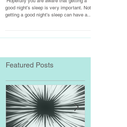
​ Hopefully you are aware that getting a
good night’s sleep is very important. Not
getting a good night’s sleep can have a
dramatic...
Featured Posts