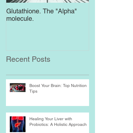
Glutathione. The "Alpha"
Top Supplement
molecule.
Brain
Recent Posts
Boost Your Brain: Top Nutrition
Tips
Healing Your Liver with