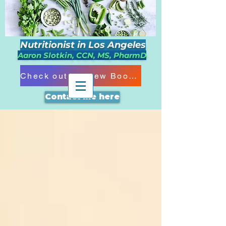
Nutritionist in Los Angeles
Aaron Slotkin, CCN, MS, PharmD
Check out my New Book!!!
Contact me here