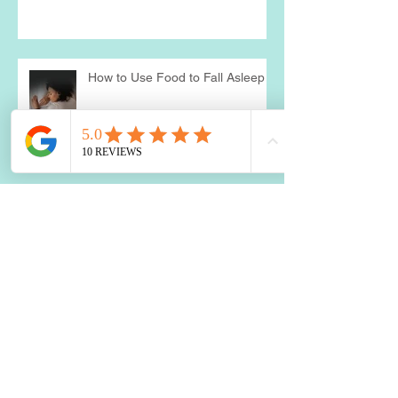
Probiotics: A Holistic Approach
How to Use Food to Fall Asleep
The Impact of Blood Sugar
Balance on Depression and
Anxiety: What You Need to Know
Two Best Nutrients for the Brain