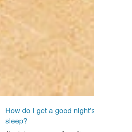
How do I get a good night’s
sleep?