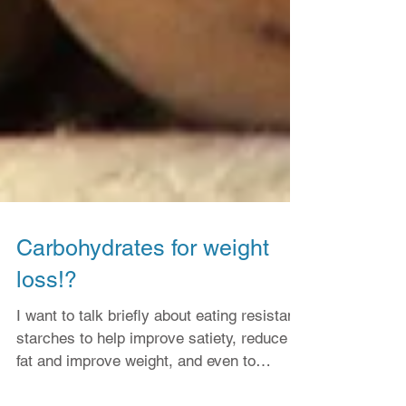
Carbohydrates for weight
loss!?
I want to talk briefly about eating resistant
starches to help improve satiety, reduce
fat and improve weight, and even to