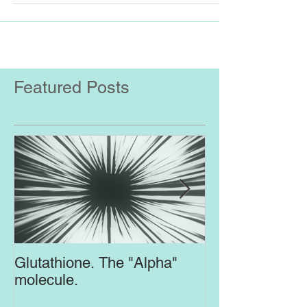
improve mood...
Featured Posts
Glutathione. The "Alpha"
Top Supplement
molecule.
Brain