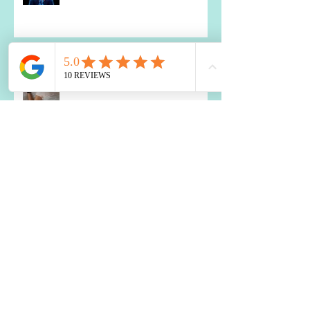
Probiotics: A Holistic Approach
How to Use Food to Fall Asleep
The Impact of Blood Sugar
Balance on Depression and
Anxiety: What You Need to Know
Two Best Nutrients for the Brain