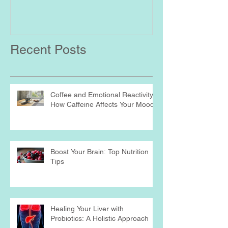
Recent Posts
Coffee and Emotional Reactivity:
How Caffeine Affects Your Mood
Boost Your Brain: Top Nutrition
Tips
Healing Your Liver with