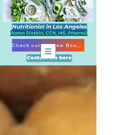
Nutritionist in Los Angeles
Aaron Slotkin, CCN, MS, PharmD
Check out my New Book!!!
Contact me here