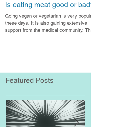
Is eating meat good or bad?
Going vegan or vegetarian is very popular
these days. It is also gaining extensive
support from the medical community. This
may be...
Featured Posts