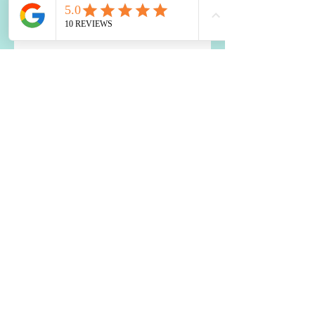
Boost Your Brain: Top Nutrition
Tips
Healing Your Liver with
Probiotics: A Holistic Approach
How to Use Food to Fall Asleep
The Impact of Blood Sugar