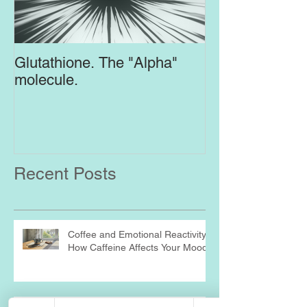
Glutathione. The "Alpha"
Top Supplement
molecule.
Brain
Recent Posts
Coffee and Emotional Reactivity:
How Caffeine Affects Your Mood