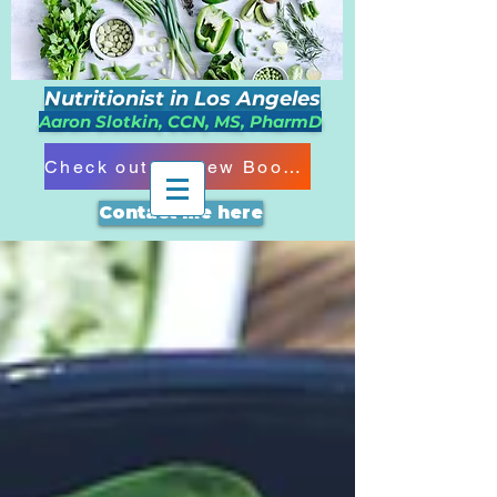
Nutritionist in Los Angeles
Aaron Slotkin, CCN, MS, PharmD
Check out my New Book!!!
Contact me here