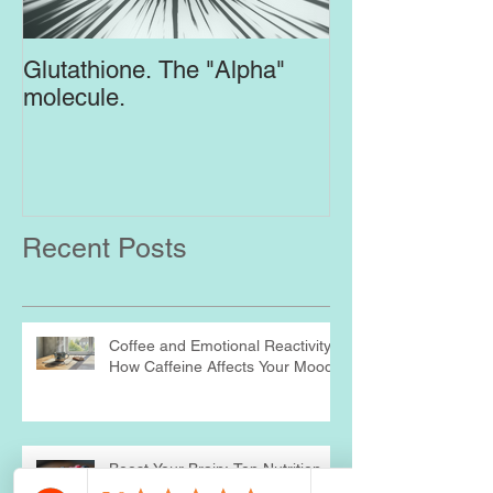
Glutathione. The "Alpha"
Top Supplement
molecule.
Brain
Recent Posts
Coffee and Emotional Reactivity:
How Caffeine Affects Your Mood