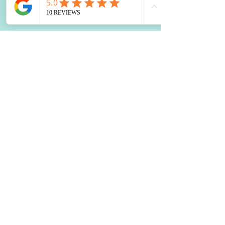
Boost Your Brain: Top Nutrition
Tips
Healing Your Liver with
Probiotics: A Holistic Approach
How to Use Food to Fall Asleep
The Impact of Blood Sugar
Balance on Depression and
Anxiety: What You Need to Know