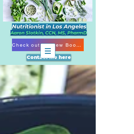
Nutritionist in Los Angeles
Aaron Slotkin, CCN, MS, PharmD
Check out my New Book!!!
Contact me here