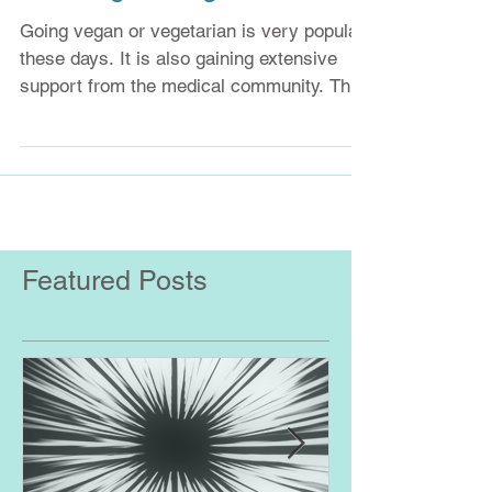
Is eating meat good or bad?
Going vegan or vegetarian is very popular
these days. It is also gaining extensive
support from the medical community. This
may be...
Featured Posts