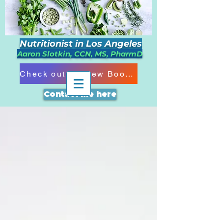
Nutritionist in Los Angeles
Aaron Slotkin, CCN, MS, PharmD
Check out my New Book!!!
Contact me here