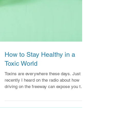
How to Stay Healthy in a
Toxic World
Toxins are everywhere these days. Just
recently I heard on the radio about how
driving on the freeway can expose you to a
very...