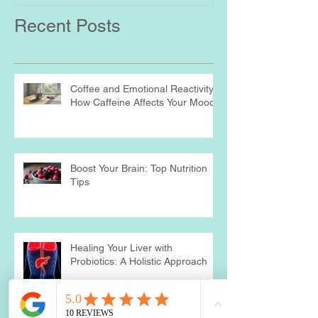
Recent Posts
Coffee and Emotional Reactivity:
How Caffeine Affects Your Mood
Boost Your Brain: Top Nutrition
Tips
Healing Your Liver with
Probiotics: A Holistic Approach