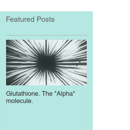
Featured Posts
Glutathione. The "Alpha"
Top Supplement
molecule.
Brain