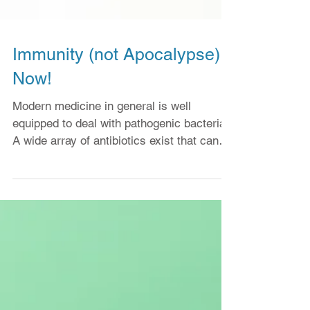
Immunity (not Apocalypse)
Now!
Modern medicine in general is well
equipped to deal with pathogenic bacteria.
A wide array of antibiotics exist that can
kill and even...