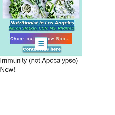
Nutritionist in Los Angeles
Aaron Slotkin, CCN, MS, PharmD
Check out my New Book!!!
Contact me here
Immunity (not Apocalypse)
Now!