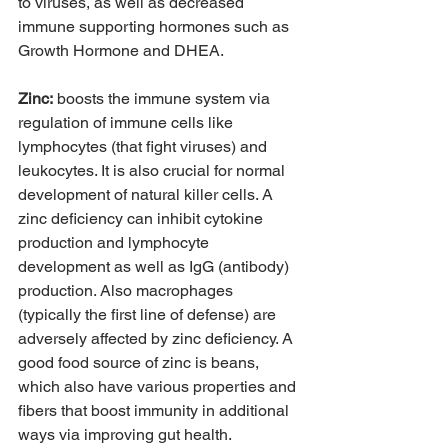
to viruses, as well as decreased 
immune supporting hormones such as 
Growth Hormone and DHEA.  
Zinc:
 boosts the immune system via 
regulation of immune cells like 
lymphocytes (that fight viruses) and 
leukocytes. It is also crucial for normal 
development of natural killer cells. A 
zinc deficiency can inhibit cytokine 
production and lymphocyte 
development as well as IgG (antibody) 
production. Also macrophages 
(typically the first line of defense) are 
adversely affected by zinc deficiency. A 
good food source of zinc is beans, 
which also have various properties and 
fibers that boost immunity in additional 
ways via improving gut health. 