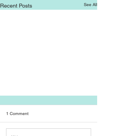
See All
Recent Posts
1 Comment