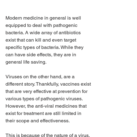
Modern medicine in general is well 
equipped to deal with pathogenic 
bacteria. A wide array of antibiotics 
exist that can kill and even target 
specific types of bacteria. While they 
can have side effects, they are in 
general life saving. 
Viruses on the other hand, are a 
different story. Thankfully, vaccines exist 
that are very effective at prevention for 
various types of pathogenic viruses. 
However, the anti-viral medicines that 
exist for treatment are still limited in 
their scope and effectiveness. 
This is because of the nature of a virus. 