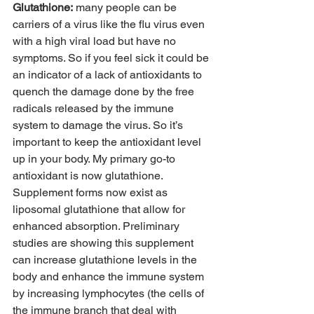
Glutathione:
 many people can be 
carriers of a virus like the flu virus even 
with a high viral load but have no 
symptoms. So if you feel sick it could be 
an indicator of a lack of antioxidants to 
quench the damage done by the free 
radicals released by the immune 
system to damage the virus. So it’s 
important to keep the antioxidant level 
up in your body. My primary go-to 
antioxidant is now glutathione. 
Supplement forms now exist as 
liposomal glutathione that allow for 
enhanced absorption. Preliminary 
studies are showing this supplement 
can increase glutathione levels in the 
body and enhance the immune system 
by increasing lymphocytes (the cells of 
the immune branch that deal with 