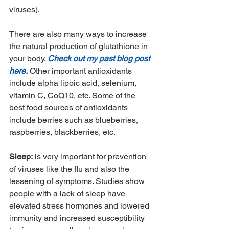
viruses). 
There are also many ways to increase 
the natural production of glutathione in 
your body. 
Check out my past blog post 
here.
 Other important antioxidants 
include alpha lipoic acid, selenium, 
vitamin C, CoQ10, etc. Some of the 
best food sources of antioxidants 
include berries such as blueberries, 
raspberries, blackberries, etc. 
Sleep:
 is very important for prevention 
of viruses like the flu and also the 
lessening of symptoms. Studies show 
people with a lack of sleep have 
elevated stress hormones and lowered 
immunity and increased susceptibility 