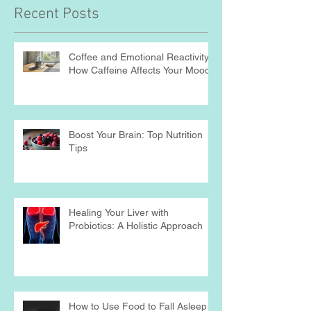
Recent Posts
Coffee and Emotional Reactivity:
How Caffeine Affects Your Mood
Boost Your Brain: Top Nutrition
Tips
Healing Your Liver with
Probiotics: A Holistic Approach
How to Use Food to Fall Asleep