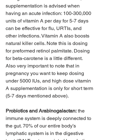
supplementation is advised when 
having an acute infection: 100-300,000 
units of vitamin A per day for 5-7 days 
can be effective for flu, URTIs, and 
other infections. Vitamin A also boosts 
natural killer cells. Note this is dosing 
for preformed retinol palmitate. Dosing 
for beta-carotene is a little different. 
Also very important to note that in 
pregnancy you want to keep dosing 
under 5000 IUs, and high dose vitamin 
A supplementation is only for short term 
(5-7 days mentioned above). 
Probiotics and Arabinogalactan:
 the 
immune system is deeply connected to 
the gut. 70% of our entire body’s 
lymphatic system is in the digestive 