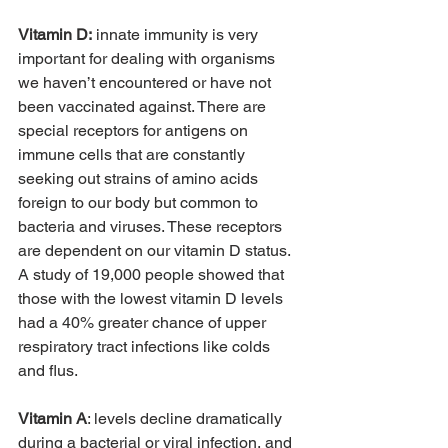
Vitamin D:
 innate immunity is very 
important for dealing with organisms 
we haven’t encountered or have not 
been vaccinated against. There are 
special receptors for antigens on 
immune cells that are constantly 
seeking out strains of amino acids 
foreign to our body but common to 
bacteria and viruses. These receptors 
are dependent on our vitamin D status. 
A study of 19,000 people showed that 
those with the lowest vitamin D levels 
had a 40% greater chance of upper 
respiratory tract infections like colds 
and flus.
Vitamin A
: levels decline dramatically 
during a bacterial or viral infection, and 