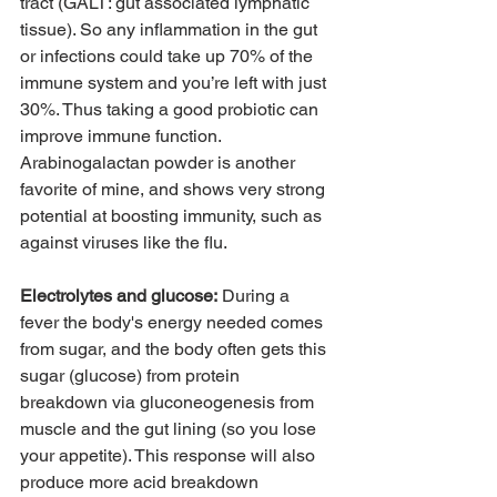
tract (GALT: gut associated lymphatic 
tissue). So any inflammation in the gut 
or infections could take up 70% of the 
immune system and you’re left with just 
30%. Thus taking a good probiotic can 
improve immune function. 
Arabinogalactan powder is another 
favorite of mine, and shows very strong 
potential at boosting immunity, such as 
against viruses like the flu. 
Electrolytes and glucose:
 During a 
fever the body's energy needed comes 
from sugar, and the body often gets this 
sugar (glucose) from protein 
breakdown via gluconeogenesis from 
muscle and the gut lining (so you lose 
your appetite). This response will also 
produce more acid breakdown 