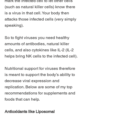
mark the infected cell to let other cells 
(such as natural killer cells) know there 
is a virus in that cell. Your body then 
attacks those infected cells (very simply 
speaking). 
So to fight viruses you need healthy 
amounts of antibodies, natural killer 
cells, and also cytokines like IL-2 (IL-2 
helps bring NK cells to the infected cell).
Nutritional support for viruses therefore 
is meant to support the body’s ability to 
decrease viral expression and 
replication. Below are some of my top 
recommendations for supplements and 
foods that can help. 
Antioxidants like Liposomal 