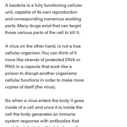
A bacteria is a fully functioning cellular 
unit, capable of its own reproduction 
and corresponding numerous working 
parts. Many drugs exist that can target 
those various parts of the cell to kill it. 
A virus on the other hand, is not a true 
cellular organism. You can think of it 
more like strands of protected DNA or 
RNA in a capsule that work like a 
poison to disrupt another organisms 
cellular functions in order to make more 
copies of itself (the virus). 
So when a virus enters the body it goes 
inside of a cell and once it is inside the 
cell the body generates an immune 
system response with antibodies that 