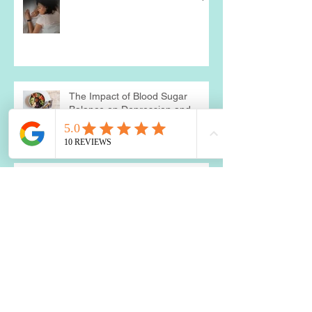
The Impact of Blood Sugar
Balance on Depression and
Anxiety: What You Need to Know
Two Best Nutrients for the Brain
Is a Food Sensitivity Causing
Your Weight Loss Resistance?