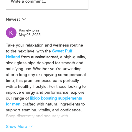
Write a comment...
Newest
Going Beyond Probiotics to Heal
Your Gut.
Kamely john
May 08, 2025
Take your relaxation and wellness routine 
to the next level with the 
Sweet Puff 
Holland
 from aussiediscreet
, a high-quality, 
sleek glass pipe designed for smooth and 
satisfying use. Whether you're unwinding 
after a long day or enjoying some personal 
time, this premium piece pairs perfectly 
with a healthy lifestyle. For those looking to 
improve energy and performance, explore 
our range of 
libido boosting supplements 
for men
, crafted with natural ingredients to 
support stamina, vitality, and confidence. 
Shop discreetly and securely with…
Show More