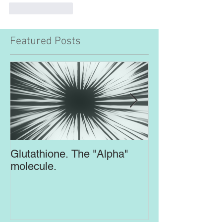
Like
Reply
Featured Posts
Glutathione. The "Alpha"
Top Supplement
molecule.
Brain