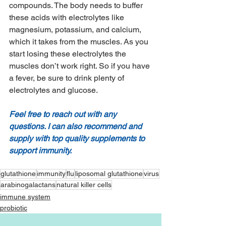
compounds. The body needs to buffer 
these acids with electrolytes like 
magnesium, potassium, and calcium, 
which it takes from the muscles. As you 
start losing these electrolytes the 
muscles don’t work right. So if you have 
a fever, be sure to drink plenty of 
electrolytes and glucose. 
Feel free to reach out with any 
questions. I can also recommend and 
supply with top quality supplements to 
support immunity. 
glutathione
immunity
flu
liposomal glutathione
virus
arabinogalactans
natural killer cells
immune system
probiotic