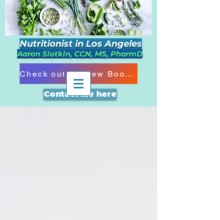
Nutritionist in Los Angeles
Aaron Slotkin, CCN, MS, PharmD
Check out my New Book!!!
Contact me here