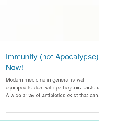
Immunity (not Apocalypse)
Now!
Modern medicine in general is well
equipped to deal with pathogenic bacteria.
A wide array of antibiotics exist that can
kill and even...