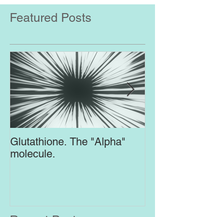
Featured Posts
Glutathione. The "Alpha"
Top Supplement
molecule.
Brain