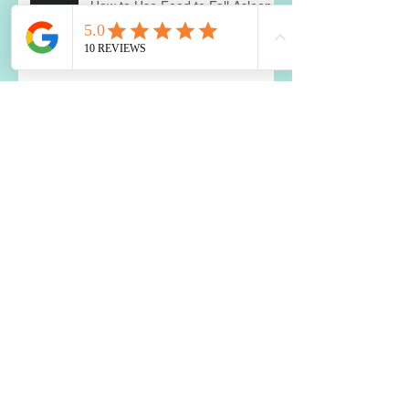
How to Use Food to Fall Asleep
The Impact of Blood Sugar
Balance on Depression and
Anxiety: What You Need to Know
Two Best Nutrients for the Brain
Is a Food Sensitivity Causing
Your Weight Loss Resistance?