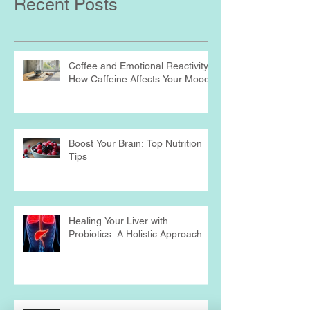
Recent Posts
Coffee and Emotional Reactivity:
How Caffeine Affects Your Mood
Boost Your Brain: Top Nutrition
Tips
Healing Your Liver with
Probiotics: A Holistic Approach