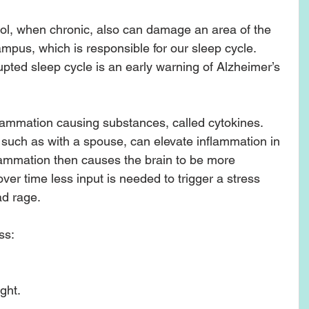
sol, when chronic, also can damage an area of the 
pus, which is responsible for our sleep cycle.  
pted sleep cycle is an early warning of Alzheimer’s 
lammation causing substances, called cytokines.  
such as with a spouse, can elevate inflammation in 
flammation then causes the brain to be more 
 over time less input is needed to trigger a stress 
d rage.  
s: 
ht.  