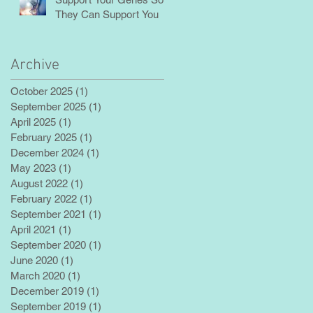
They Can Support You
Archive
October 2025
(1)
1 post
September 2025
(1)
1 post
April 2025
(1)
1 post
February 2025
(1)
1 post
December 2024
(1)
1 post
May 2023
(1)
1 post
August 2022
(1)
1 post
February 2022
(1)
1 post
September 2021
(1)
1 post
April 2021
(1)
1 post
September 2020
(1)
1 post
June 2020
(1)
1 post
March 2020
(1)
1 post
December 2019
(1)
1 post
September 2019
(1)
1 post