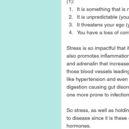
(1): 
It is something that is
It is unpredictable (yo
It threatens your ego 
You have a loss of contr
Stress is so impactful that i
also promotes inflammation
and adrenalin that increase
those blood vessels leading 
like hypertension and even d
digestion causing gut disor
one more prone to infection.
So stress, as well as holdi
to disease since it is these
hormones.  