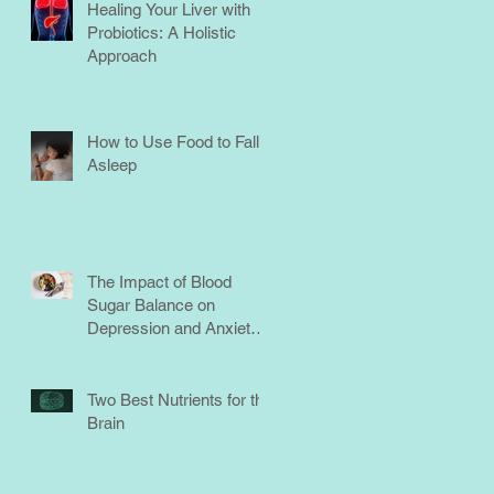
Healing Your Liver with
Probiotics: A Holistic
Approach
How to Use Food to Fall
Asleep
The Impact of Blood
Sugar Balance on
Depression and Anxiety:
What You Need to Know
Two Best Nutrients for the
Brain