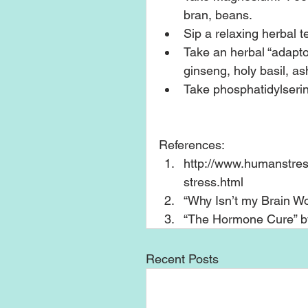
bran, beans.  
Sip a relaxing herbal te
Take an herbal “adapto
ginseng, holy basil, a
Take phosphatidylserin
References: 
http://www.humanstres
stress.html  
“Why Isn’t my Brain Wor
“The Hormone Cure” by 
Recent Posts