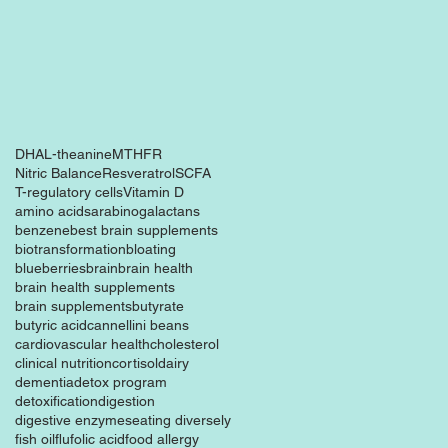
DHA
L-theanine
MTHFR
Nitric Balance
Resveratrol
SCFA
T-regulatory cells
Vitamin D
amino acids
arabinogalactans
benzene
best brain supplements
biotransformation
bloating
blueberries
brain
brain health
brain health supplements
brain supplements
butyrate
butyric acid
cannellini beans
cardiovascular health
cholesterol
clinical nutrition
cortisol
dairy
dementia
detox program
detoxification
digestion
digestive enzymes
eating diversely
fish oil
flu
folic acid
food allergy