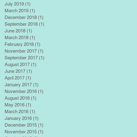
July 2019
(1)
1 post
March 2019
(1)
1 post
December 2018
(1)
1 post
September 2018
(1)
1 post
June 2018
(1)
1 post
March 2018
(1)
1 post
February 2018
(1)
1 post
November 2017
(1)
1 post
September 2017
(1)
1 post
August 2017
(1)
1 post
June 2017
(1)
1 post
April 2017
(1)
1 post
January 2017
(1)
1 post
November 2016
(1)
1 post
August 2016
(1)
1 post
May 2016
(1)
1 post
March 2016
(1)
1 post
January 2016
(1)
1 post
December 2015
(1)
1 post
November 2015
(1)
1 post