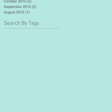
October 2015
(2)
2 posts
September 2015
(2)
2 posts
August 2015
(1)
1 post
Search By Tags