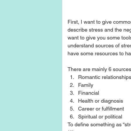
First, I want to give common
describe stress and the nega
want to give you some tools
understand sources of stres
have some resources to hand
There are mainly 6 sources 
Romantic relationships
Family  
Financial   
Health or diagnosis  
Career or fulfillment   
Spiritual or political  
To define something as “stre