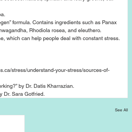
a.  
gen” formula. Contains ingredients such as Panax 
shwagandha, Rhodiola rosea, and eleuthero.    
e, which can help people deal with constant stress. 
s.ca/stress/understand-your-stress/sources-of-
king?” by Dr. Datis Kharrazian.   
Dr. Sara Gotfried.  
See All