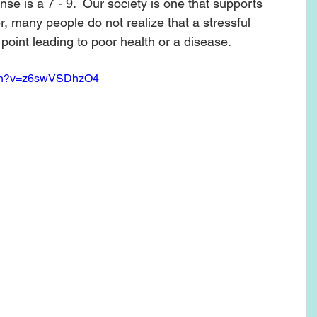
nse is a 7 - 9.  Our society is one that supports 
er, many people do not realize that a stressful 
 point leading to poor health or a disease. 
tch?v=z6swVSDhzO4