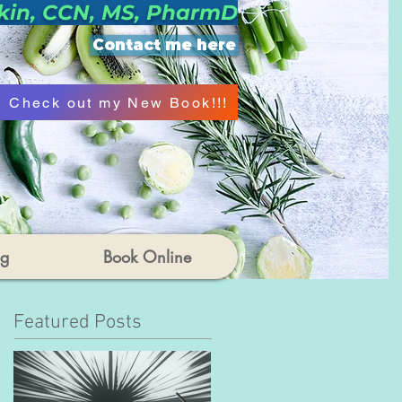
kin, CCN, MS, PharmD
Contact me here
Check out my New Book!!!
og
Book Online
Featured Posts