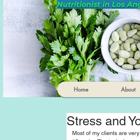
Nutritionist in Los An
Home
About
Stress and Yo
Most of my clients are very 