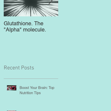
Glutathione. The
Top Supplements for
"Alpha" molecule.
the Brain
Recent Posts
Boost Your Brain: Top
Nutrition Tips