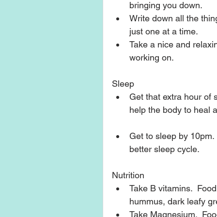
bringing you down.    
Write down all the thin
just one at a time.  
Take a nice and relaxi
working on.   
Sleep 
Get that extra hour of 
help the body to heal a
Get to sleep by 10pm. 
better sleep cycle.   
Nutrition 
Take B vitamins.  Food
hummus, dark leafy gree
Take Magnesium.  Food 