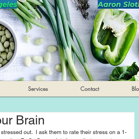
geles
Aaron Slot
Services
Contact
Bl
ur Brain
stressed out.  I ask them to rate their stress on a 1-