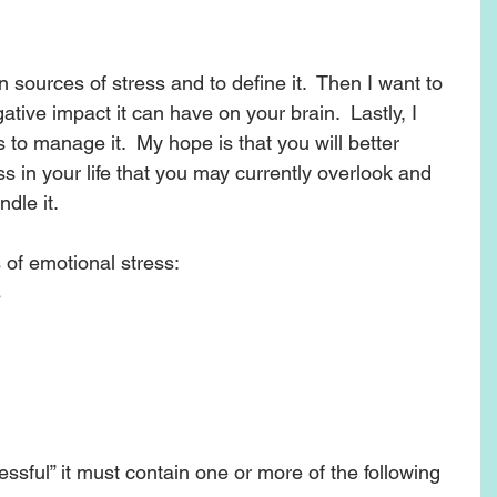
 sources of stress and to define it.  Then I want to 
tive impact it can have on your brain.  Lastly, I 
 to manage it.  My hope is that you will better 
s in your life that you may currently overlook and 
le it.  
of emotional stress: 
  
ssful” it must contain one or more of the following 