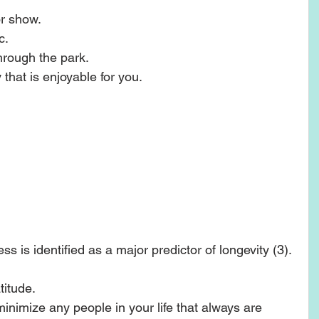
r show.  
.  
hrough the park.  
 that is enjoyable for you. 
ss is identified as a major predictor of longevity (3). 
itude.   
inimize any people in your life that always are 