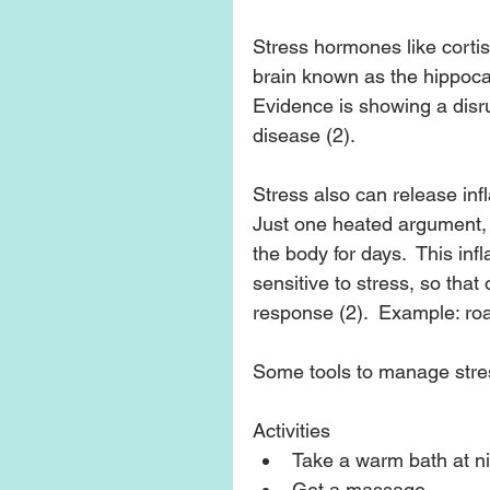
Stress hormones like corti
brain known as the hippocam
Evidence is showing a disru
disease (2). 
Stress also can release inf
Just one heated argument, 
the body for days.  This in
sensitive to stress, so that
response (2).  Example: roa
Some tools to manage stres
Activities 
Take a warm bath at nig
Get a massage.  