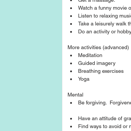
Watch a funny movie o
Listen to relaxing music
Take a leisurely walk t
Do an activity or hobby
More activities (advanced) 
Meditation  
Guided imagery   
Breathing exercises  
Yoga  
Mental 
Be forgiving.  Forgivene
Have an attitude of grat
Find ways to avoid or m