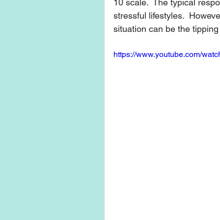
10 scale.  The typical respo
stressful lifestyles.  Howev
situation can be the tipping
https://www.youtube.com/wa