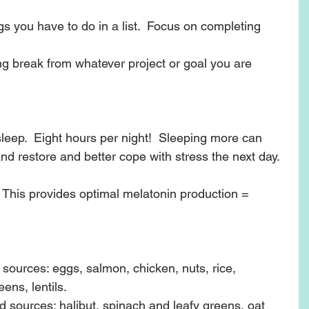
gs you have to do in a list.  Focus on completing 
ng break from whatever project or goal you are 
sleep.  Eight hours per night!  Sleeping more can 
nd restore and better cope with stress the next day.  
 This provides optimal melatonin production = 
 sources: eggs, salmon, chicken, nuts, rice, 
ns, lentils.  
sources: halibut, spinach and leafy greens, oat 