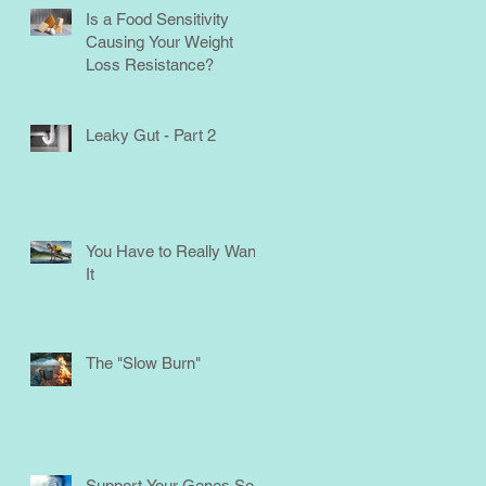
Is a Food Sensitivity
Causing Your Weight
Loss Resistance?
Leaky Gut - Part 2
You Have to Really Want
It
The "Slow Burn"
Support Your Genes So