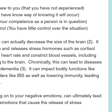
 new to you (that you have not experienced)   
u have know way of knowing it will occur)  
(your competence as a person is in question)  
ol (You have little control over the situation) 
t can actually decrease the size of the brain (2).  It 
 and releases stress hormones such as cortisol 
 heart rate and constrict blood vessels, including 
to the brain.  Chronically, this can lead to diseases 
ementia (3).  It can impact bodily functions like 
ders like IBS as well as lowering immunity, leading 
  
ng on to your negative emotions, can ultimately lead 
 emotions that cause the release of stress 